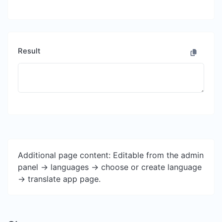
Result
Additional page content: Editable from the admin
panel -> languages -> choose or create language
-> translate app page.