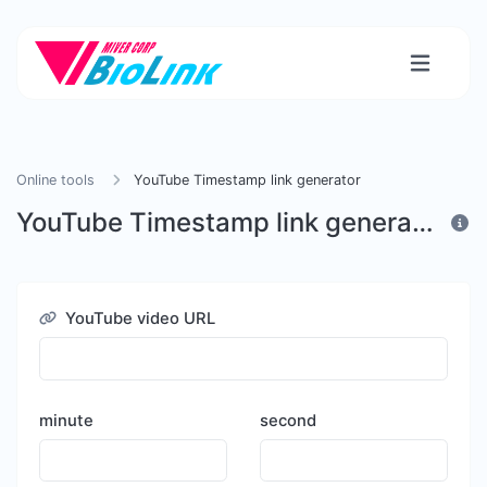
Online tools
YouTube Timestamp link generator
YouTube Timestamp link generator
YouTube video URL
minute
second