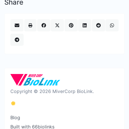
Share
Copyright © 2026 MiverCorp BioLink.
Blog
Built with 66biolinks