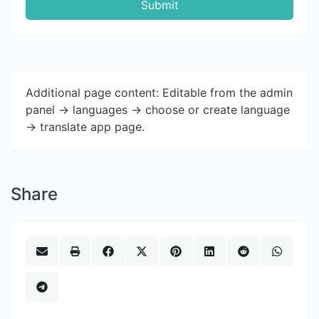
Submit
Additional page content: Editable from the admin
panel -> languages -> choose or create language
-> translate app page.
Share