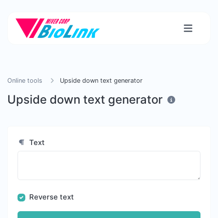
Online tools
Upside down text generator
Upside down text generator
Text
Reverse text