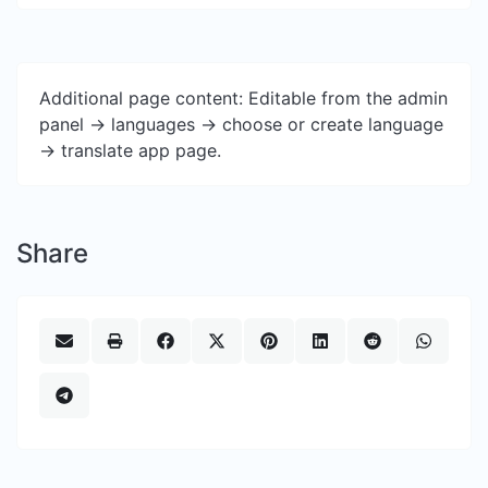
Additional page content: Editable from the admin
panel -> languages -> choose or create language
-> translate app page.
Share