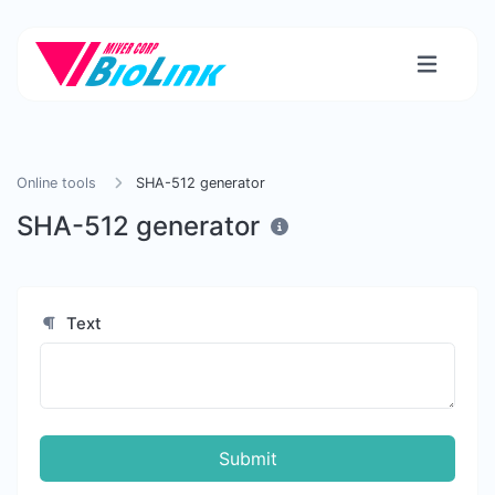
Online tools
SHA-512 generator
SHA-512 generator
Text
Submit