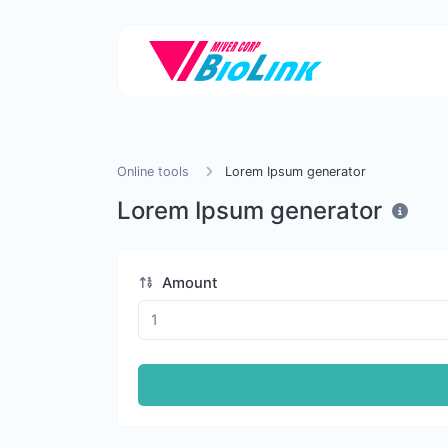
Online tools
Lorem Ipsum generator
Lorem Ipsum generator
Amount