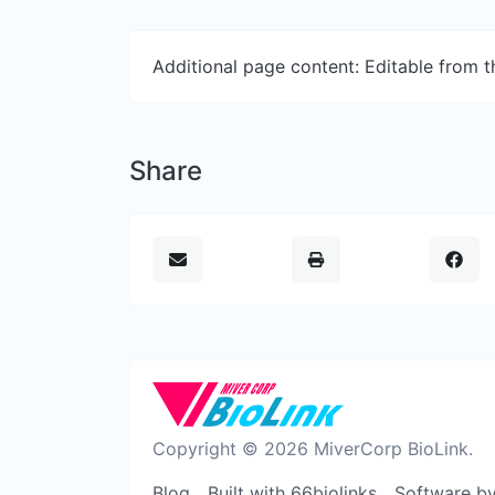
Additional page content: Editable from 
Share
Copyright © 2026 MiverCorp BioLink.
Blog
Built with 66biolinks
Software b