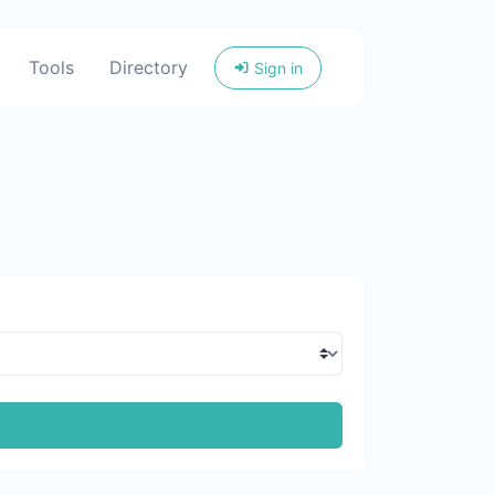
Tools
Directory
Sign in