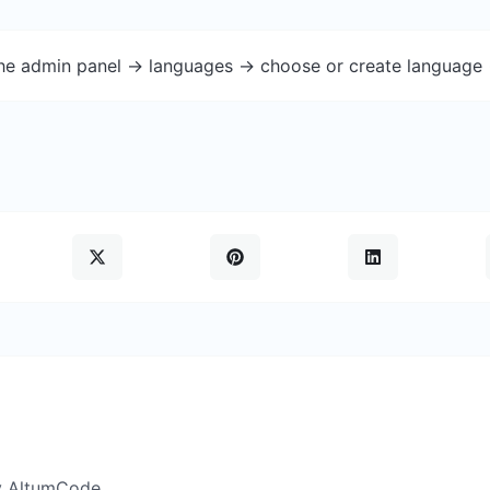
the admin panel -> languages -> choose or create language 
y AltumCode