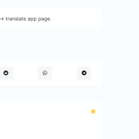
-> translate app page.