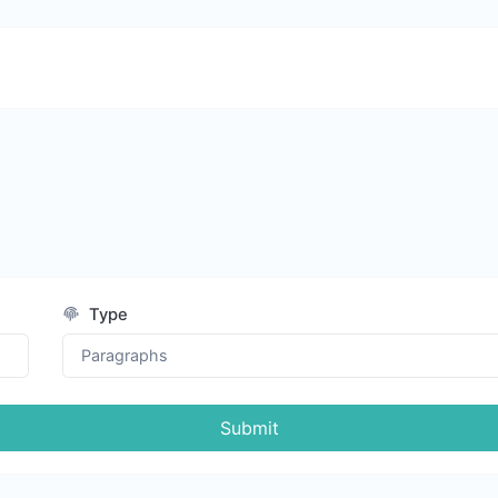
Type
Submit