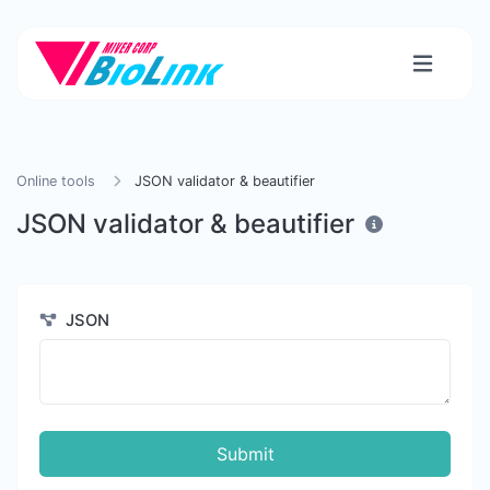
Online tools
JSON validator & beautifier
JSON validator & beautifier
JSON
Submit