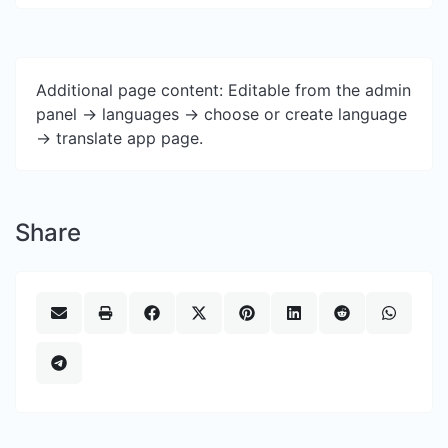
Additional page content: Editable from the admin
panel -> languages -> choose or create language
-> translate app page.
Share