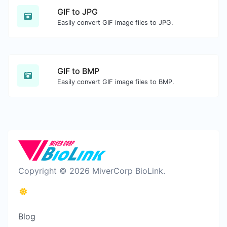
GIF to JPG
Easily convert GIF image files to JPG.
GIF to BMP
Easily convert GIF image files to BMP.
Copyright © 2026 MiverCorp BioLink.
Blog