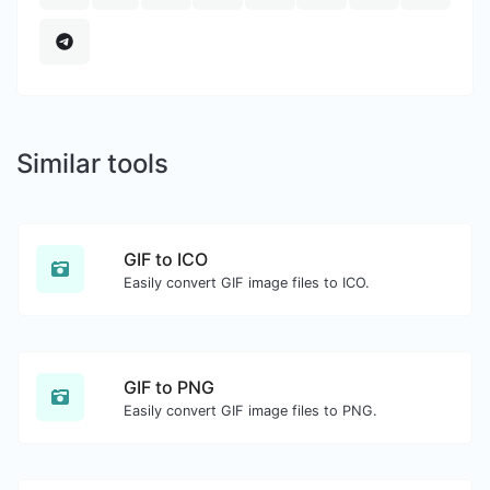
Similar tools
GIF to ICO
Easily convert GIF image files to ICO.
GIF to PNG
Easily convert GIF image files to PNG.