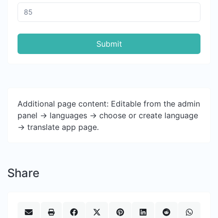
Submit
Additional page content: Editable from the admin
panel -> languages -> choose or create language
-> translate app page.
Share