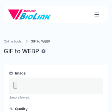
Online tools
GIF to WEBP
GIF to WEBP
Image
.bmp allowed.
Quality