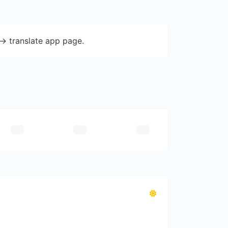
-> translate app page.