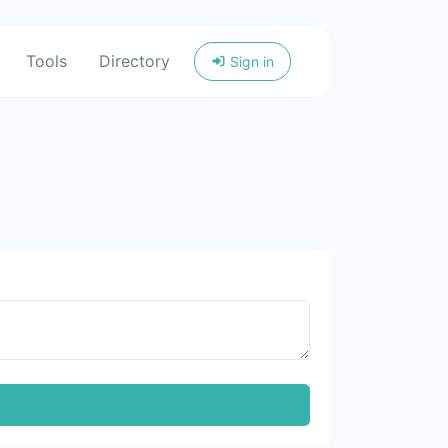
Tools
Directory
Sign in