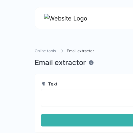
Online tools
Email extractor
Email extractor
Text