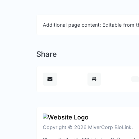
Additional page content: Editable from 
Share
Copyright © 2026 MiverCorp BioLink.