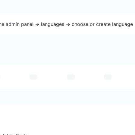
the admin panel -> languages -> choose or create language 