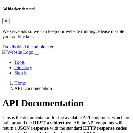
Ad blocker detected
×
We serve ads so we can keep our website running. Please disable
your ad blockers.
I've disabled the ad blocker
Tools
Directory
Sign in
Home
API Documentation
API Documentation
This is the documentation for the available API endpoints, which are
built around the
REST architecture
. All the API endpoints will
return a
JSON response
with the standard
HTTP response codes