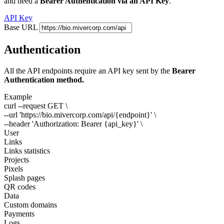
and need a
Bearer Authentication via an API Key
.
API Key
Base URL
Authentication
All the API endpoints require an API key sent by the
Bearer
Authentication method.
Example
curl --request GET \
--url 'https://bio.mivercorp.com/api/
{endpoint}
' \
--header 'Authorization: Bearer
{api_key}
' \
User
Links
Links statistics
Projects
Pixels
Splash pages
QR codes
Data
Custom domains
Payments
Logs